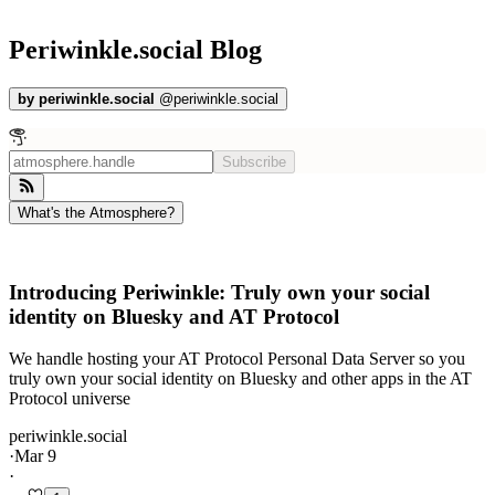
Periwinkle.social Blog
by
periwinkle.social
@
periwinkle.social
Subscribe
What's the Atmosphere?
Introducing Periwinkle: Truly own your social
identity on Bluesky and AT Protocol
We handle hosting your AT Protocol Personal Data Server so you
truly own your social identity on Bluesky and other apps in the AT
Protocol universe
periwinkle.social
·
Mar 9
·